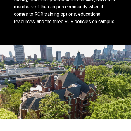
members of the campus community when it
comes to RCR training options, educational
resources, and the three RCR policies on campus.