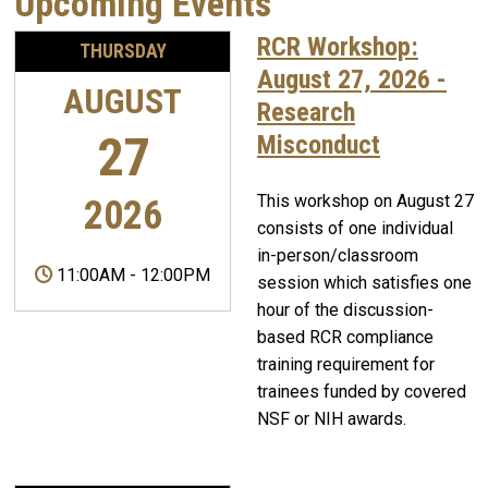
Upcoming Events
RCR Workshop:
THURSDAY
August 27, 2026 -
AUGUST
Research
27
Misconduct
This workshop on August 27
2026
consists of one individual
in-person/classroom
11:00AM
-
12:00PM
session which satisfies one
hour of the discussion-
based RCR compliance
training requirement for
trainees funded by covered
NSF or NIH awards.