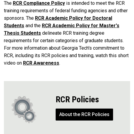
The
RCR Compliance Policy
is intended to meet the RCR
training requirements of federal funding agencies and other
sponsors. The
RCR Academic Policy for Doctoral
Students
and the
RCR Academic Policy for Master's
Thesis Students
delineate RCR training degree
requirements for certain categories of graduate students.
For more information about Georgia Tech's commitment to
RCR, including its RCR policies and training, watch this short
video on
RCR Awareness
.
RCR Policies
About the RCR Policies