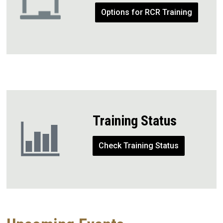
Options for RCR Training
Training Status
Check Training Status