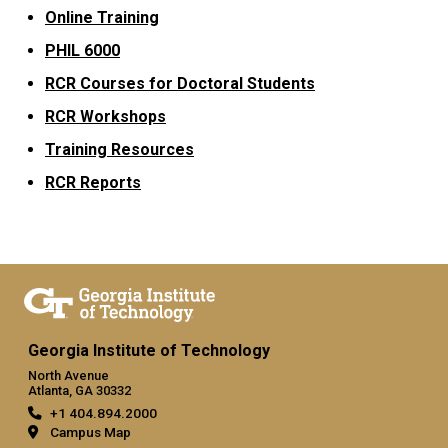
Online Training
PHIL 6000
RCR Courses for Doctoral Students
RCR Workshops
Training Resources
RCR Reports
Georgia Institute of Technology
North Avenue
Atlanta, GA 30332
+1 404.894.2000
Campus Map