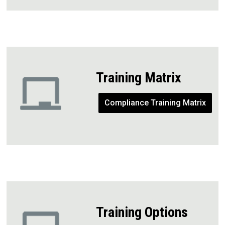
Training Matrix
Compliance Training Matrix
Training Options