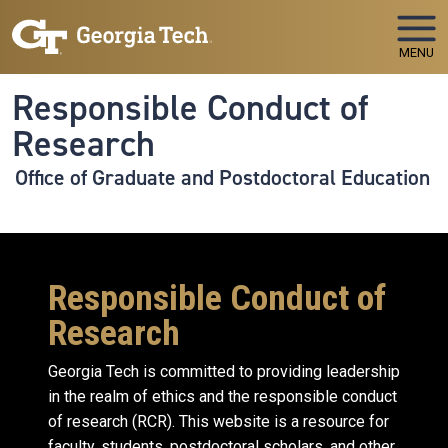
Skip to main navigation
Skip to main content
MENU
Responsible Conduct of
Research
Office of Graduate and Postdoctoral Education
Responsible Conduct of
Research
Georgia Tech is committed to providing leadership
in the realm of ethics and the responsible conduct
of research (RCR). This website is a resource for
faculty, students, postdoctoral scholars, and other