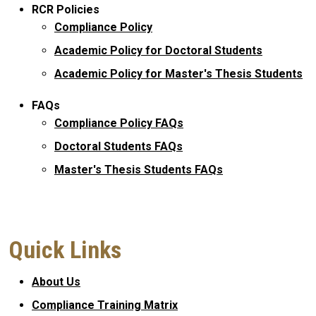
RCR Policies
Compliance Policy
Academic Policy for Doctoral Students
Academic Policy for Master's Thesis Students
FAQs
Compliance Policy FAQs
Doctoral Students FAQs
Master's Thesis Students FAQs
Quick Links
About Us
Compliance Training Matrix