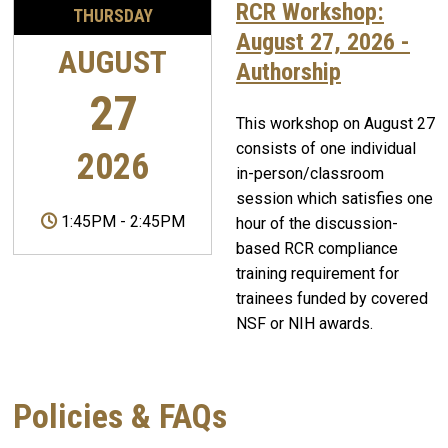
RCR Workshop:
THURSDAY
August 27, 2026 -
AUGUST
Authorship
27
This workshop on August 27
consists of one individual
2026
in-person/classroom
session which satisfies one
1:45PM
-
2:45PM
hour of the discussion-
based RCR compliance
training requirement for
trainees funded by covered
NSF or NIH awards.
Policies & FAQs