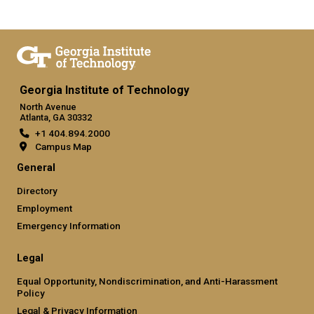
Georgia Institute of Technology
North Avenue
Atlanta, GA 30332
+1 404.894.2000
Campus Map
General
Directory
Employment
Emergency Information
Legal
Equal Opportunity, Nondiscrimination, and Anti-Harassment
Policy
Legal & Privacy Information