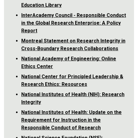
Education Library
InterAcademy Council - Responsible Conduct
in the Global Research Enterprise: A Policy
Report
Montreal Statement on Research Integrity in
Cross-Boundary Research Collaborations
National Academy of Engineering: Online
Ethics Center
National Center for Principled Leadership &
Research Ethics: Resources
National Institutes of Health (NIH): Research
Integrity
National Institutes of Health: Update on the
Requirement for Instruction in the
Responsible Conduct of Research
National Science Foundation (NSF):