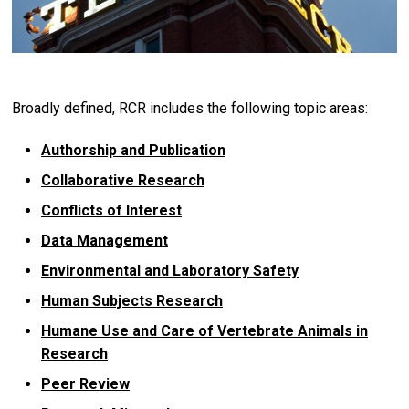
Broadly defined, RCR includes the following topic areas:
Authorship and Publication
Collaborative Research
Conflicts of Interest
Data Management
Environmental and Laboratory Safety
Human Subjects Research
Humane Use and Care of Vertebrate Animals in
Research
Peer Review