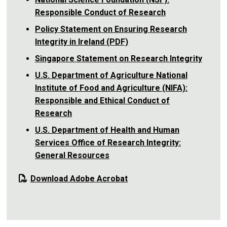
Responsible Conduct of Research
Policy Statement on Ensuring Research
Integrity in Ireland (PDF)
Singapore Statement on Research Integrity
U.S. Department of Agriculture National
Institute of Food and Agriculture (NIFA):
Responsible and Ethical Conduct of
Research
U.S. Department of Health and Human
Services Office of Research Integrity:
General Resources
Download Adobe Acrobat