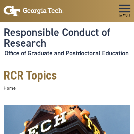
Skip to main navigation
Skip to main content
MENU
Responsible Conduct of
Research
Office of Graduate and Postdoctoral Education
RCR Topics
Breadcrumb
Home