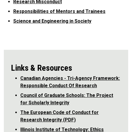
Research Misconduct
Responsibilities of Mentors and Trainees
Science and Engineering in Society
Links & Resources
Canadian Agencies - Tri-Agency Framework:
Responsible Conduct Of Research
Council of Graduate Schools: The Project
for Scholarly Integrity
The European Code of Conduct for
Research Integrity (PDF)
Illinois Institute of Technology: Ethics