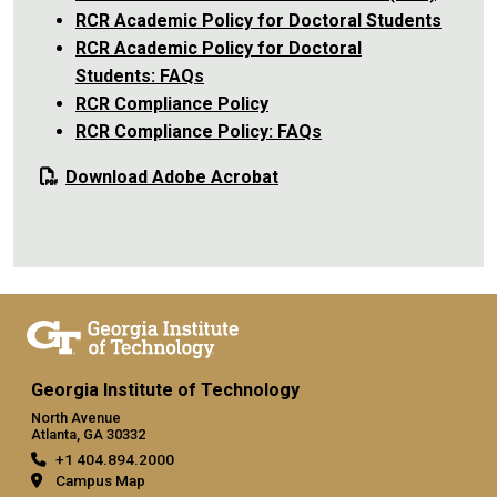
RCR Academic Policy for Doctoral Students
RCR Academic Policy for Doctoral
Students: FAQs
RCR Compliance Policy
RCR Compliance Policy: FAQs
Download Adobe Acrobat
Georgia Institute of Technology
North Avenue
Atlanta, GA 30332
+1 404.894.2000
Campus Map