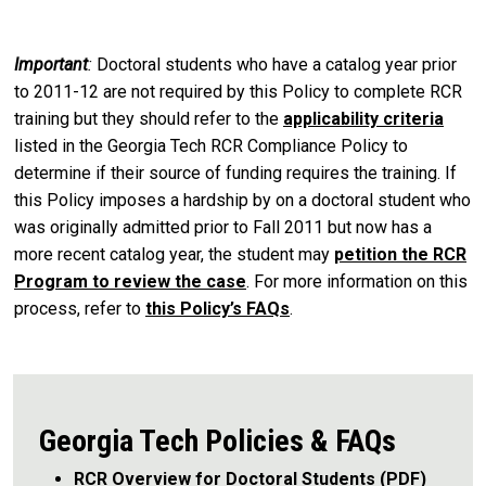
Important
:
Doctoral students who have a catalog year prior
to 2011-12 are not required by this Policy to complete RCR
training but they should refer to the
applicability criteria
listed in the Georgia Tech RCR Compliance Policy to
determine if their source of funding requires the training. If
this Policy imposes a hardship by on a doctoral student who
was originally admitted prior to Fall 2011 but now has a
more recent catalog year, the student may
petition the RCR
Program to review the case
. For more information on this
process, refer to
this Policy’s FAQs
.
Georgia Tech Policies & FAQs
RCR Overview for Doctoral Students (PDF)