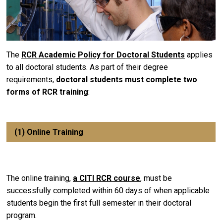
The
RCR Academic Policy for Doctoral Students
applies
to all doctoral students. As part of their degree
requirements,
doctoral students must complete two
forms of RCR training
:
(1) Online Training
The online training,
a CITI RCR course
, must be
successfully completed within 60 days of when applicable
students begin the first full semester in their doctoral
program.