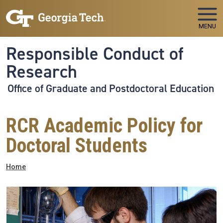
Skip to main navigation
Skip to main content
MENU
Responsible Conduct of
Research
Office of Graduate and Postdoctoral Education
RCR Academic Policy for
Doctoral Students
Breadcrumb
Home