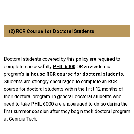
(2) RCR Course for Doctoral Students
Doctoral students covered by this policy are required to
complete successfully
PHIL 6000
OR an academic
program’s
in-house RCR course for doctoral students
.
Students are strongly encouraged to complete an RCR
course for doctoral students within the first 12 months of
their doctoral program. In general, doctoral students who
need to take PHIL 6000 are encouraged to do so during the
first summer session after they begin their doctoral program
at Georgia Tech.