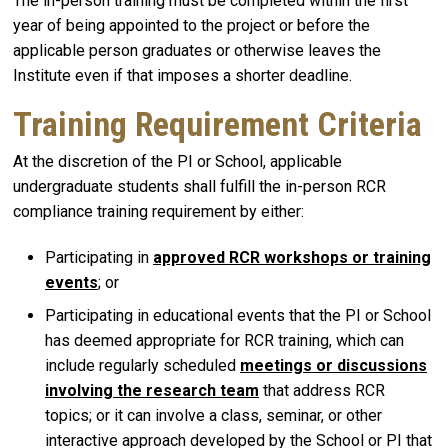
The in-person training must be completed within the first
year of being appointed to the project or before the
applicable person graduates or otherwise leaves the
Institute even if that imposes a shorter deadline.
Training Requirement Criteria
At the discretion of the PI or School, applicable
undergraduate students shall fulfill the in-person RCR
compliance training requirement by either:
Participating in
approved RCR workshops or training
events
; or
Participating in educational events that the PI or School
has deemed appropriate for RCR training, which can
include regularly scheduled
meetings or discussions
involving the research team
that address RCR
topics; or it can involve a class, seminar, or other
interactive approach developed by the School or PI that