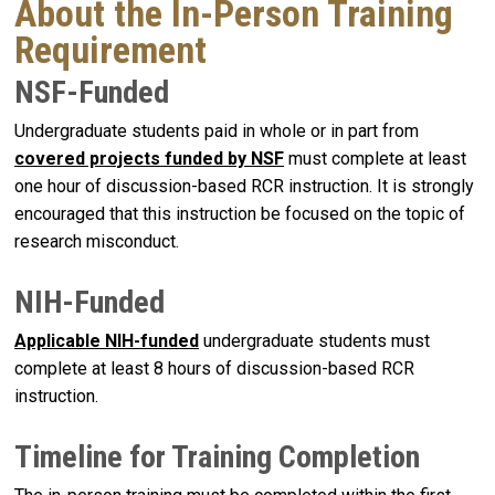
About the In-Person Training
Requirement
NSF-Funded
Undergraduate students paid in whole or in part from
covered projects funded by
NSF
must complete at least
one hour of discussion-based RCR instruction. It is strongly
encouraged that this instruction be focused on the topic of
research misconduct.
NIH-Funded
Applicable
NIH-funded
undergraduate students must
complete at least 8 hours of discussion-based RCR
instruction.
Timeline for Training Completion