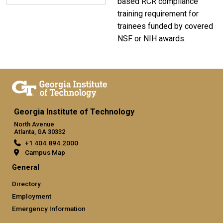
based RCR compliance
training requirement for
trainees funded by covered
NSF or NIH awards.
Georgia Institute of Technology
North Avenue
Atlanta, GA 30332
+1 404.894.2000
Campus Map
General
Directory
Employment
Emergency Information