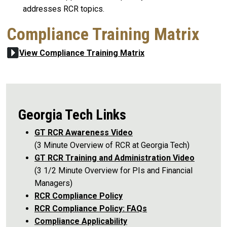
addresses RCR topics.
Compliance Training Matrix
View Compliance Training Matrix
Georgia Tech Links
GT RCR Awareness Video
(3 Minute Overview of RCR at Georgia Tech)
GT RCR Training and Administration Video
(3 1/2 Minute Overview for PIs and Financial
Managers)
RCR Compliance Policy
RCR Compliance Policy: FAQs
Compliance Applicability