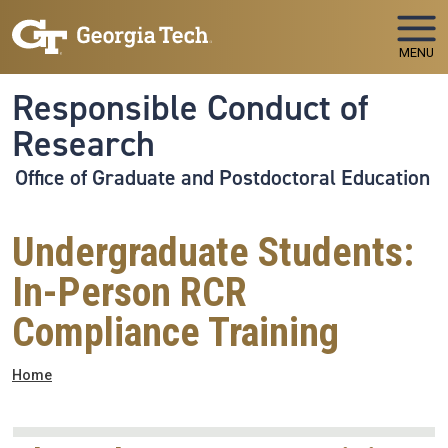
Skip to main navigation
Skip to main content
MENU
Responsible Conduct of
Research
Office of Graduate and Postdoctoral Education
Undergraduate Students:
In-Person RCR
Compliance Training
Breadcrumb
Home