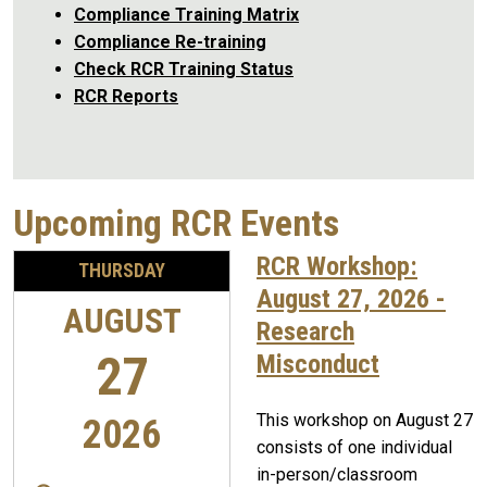
Compliance Training Matrix
Compliance Re-training
Check RCR Training Status
RCR Reports
Upcoming RCR Events
RCR Workshop:
THURSDAY
August 27, 2026 -
AUGUST
Research
27
Misconduct
This workshop on August 27
2026
consists of one individual
in-person/classroom