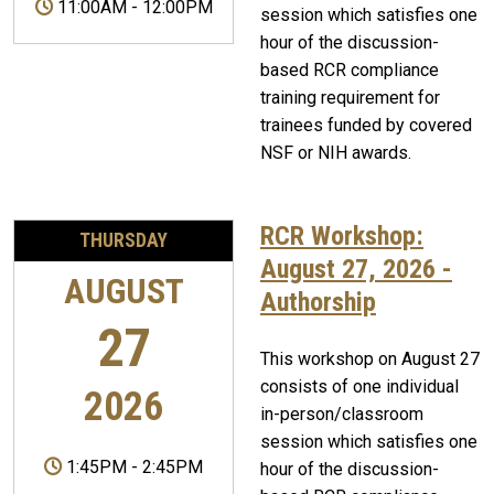
11:00AM
-
12:00PM
session which satisfies one
hour of the discussion-
based RCR compliance
training requirement for
trainees funded by covered
NSF or NIH awards.
RCR Workshop:
THURSDAY
August 27, 2026 -
AUGUST
Authorship
27
This workshop on August 27
consists of one individual
2026
in-person/classroom
session which satisfies one
1:45PM
-
2:45PM
hour of the discussion-