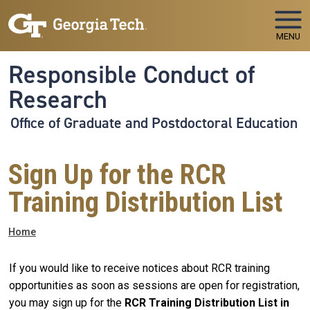
Skip to main navigation
Skip to main content
MENU
Responsible Conduct of
Research
Office of Graduate and Postdoctoral Education
Sign Up for the RCR
Training Distribution List
Breadcrumb
Home
If you would like to receive notices about RCR training
opportunities as soon as sessions are open for registration,
you may sign up for the
RCR Training Distribution List in