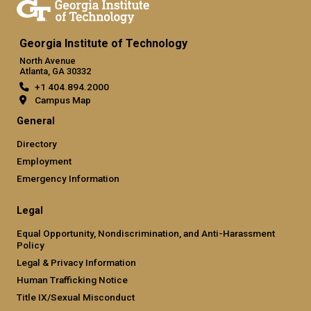
Georgia Institute of Technology
North Avenue
Atlanta, GA 30332
+1 404.894.2000
Campus Map
General
Directory
Employment
Emergency Information
Legal
Equal Opportunity, Nondiscrimination, and Anti-Harassment
Policy
Legal & Privacy Information
Human Trafficking Notice
Title IX/Sexual Misconduct