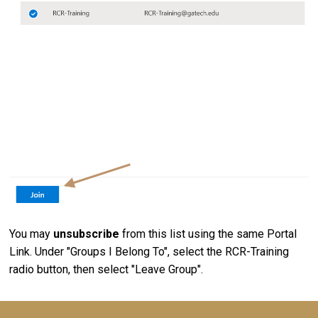
You may
unsubscribe
from this list using the same Portal
Link. Under "Groups I Belong To", select the RCR-Training
radio button, then select "Leave Group".