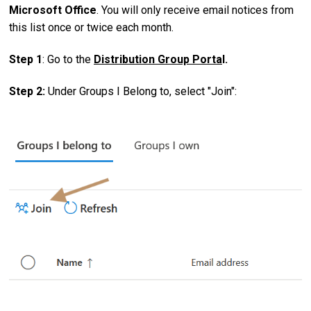
Microsoft Office
. You will only receive email notices from
this list once or twice each month.
Step 1
: Go to the
Distribution Group Porta
l.
Step 2:
Under Groups I Belong to, select "Join":