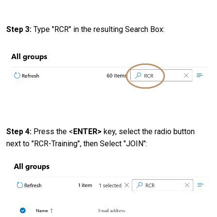
Step 3:
Type "RCR" in the resulting Search Box:
Step 4:
Press the <
ENTER>
key, select the radio button
next to "RCR-Training", then Select "JOIN":